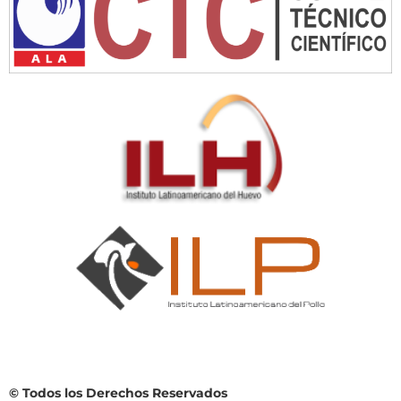
© Todos los Derechos Reservados