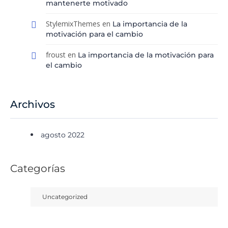
mantenerte motivado
StylemixThemes
en
La importancia de la
motivación para el cambio
froust
en
La importancia de la motivación para
el cambio
Archivos
agosto 2022
Categorías
Uncategorized