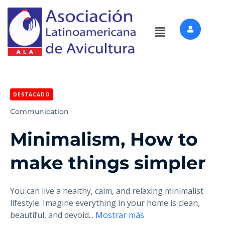
DESTACADO
Communication
Minimalism, How to
make things simpler
You can live a healthy, calm, and relaxing minimalist
lifestyle. Imagine everything in your home is clean,
beautiful, and devoid
...
Mostrar más