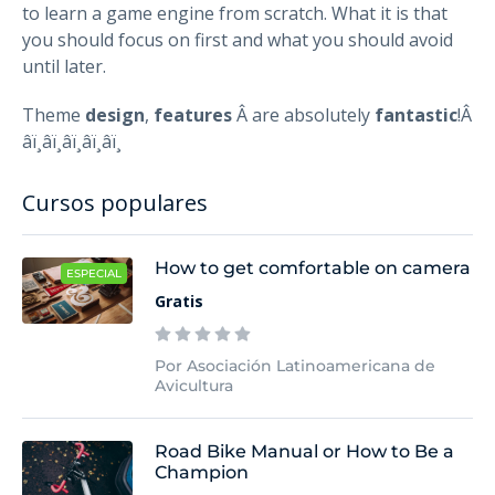
to learn a game engine from scratch. What it is that
you should focus on first and what you should avoid
until later.
Theme
design
,
features
Â are absolutely
fantastic
!Â
â­ï¸â­ï¸â­ï¸â­ï¸â­ï¸
Cursos populares
How to get comfortable on camera
ESPECIAL
Gratis
Por Asociación Latinoamericana de
Avicultura
Road Bike Manual or How to Be a
Champion