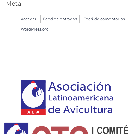
Meta
Acceder
Feed de entradas
Feed de comentarios
WordPress.org