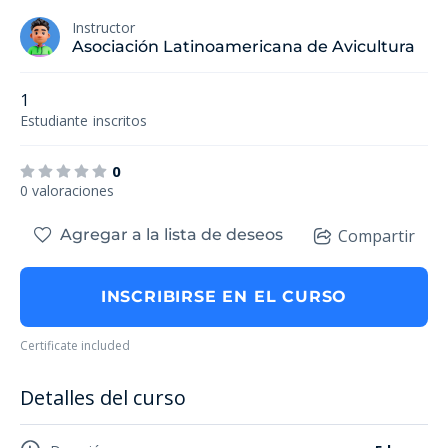
Instructor
Asociación Latinoamericana de Avicultura
1
Estudiante
inscritos
0
0 valoraciones
Agregar a la lista de deseos
Compartir
INSCRIBIRSE EN EL CURSO
Certificate included
Detalles del curso