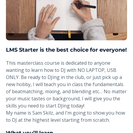
LMS Starter is the best choice for everyone!
This masterclass course is dedicated to anyone
wanting to learn how to DJ with NO LAPTOP, USB
ONLY. Be ready to DJing in the club, or just pick up a
new hobby, I will teach you in class the fundamentals
of beatmatching, mixing, and blending etc… No matter
your music tastes or background, I will give you the
skills you need to start DJing today!
My name is Sam Skilz, and I’m going to show you how
to DJ at the highest level starting from scratch.