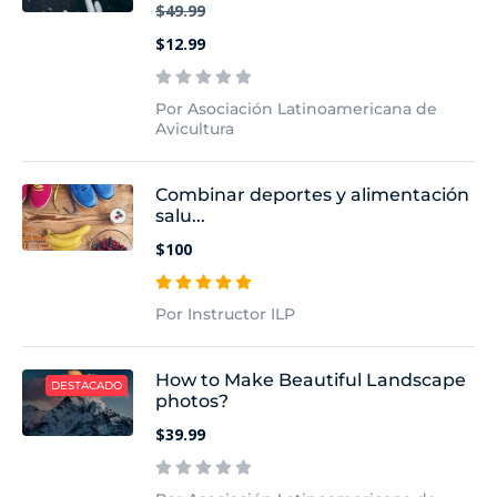
$49.99
$12.99
Por Asociación Latinoamericana de
Avicultura
Combinar deportes y alimentación
salu...
$100
Por Instructor ILP
How to Make Beautiful Landscape
DESTACADO
photos?
$39.99