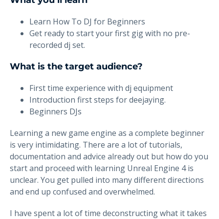
What you’ll learn
Learn How To DJ for Beginners
Get ready to start your first gig with no pre-
recorded dj set.
What is the target audience?
First time experience with dj equipment
Introduction first steps for deejaying.
Beginners DJs
Learning a new game engine as a complete beginner
is very intimidating. There are a lot of tutorials,
documentation and advice already out but how do you
start and proceed with learning Unreal Engine 4 is
unclear. You get pulled into many different directions
and end up confused and overwhelmed.
I have spent a lot of time deconstructing what it takes