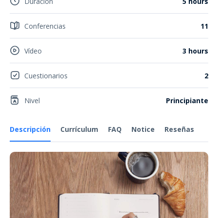
Duración
5 hours
Conferencias
11
Vídeo
3 hours
Cuestionarios
2
Nivel
Principiante
Descripción
Currículum
FAQ
Notice
Reseñas