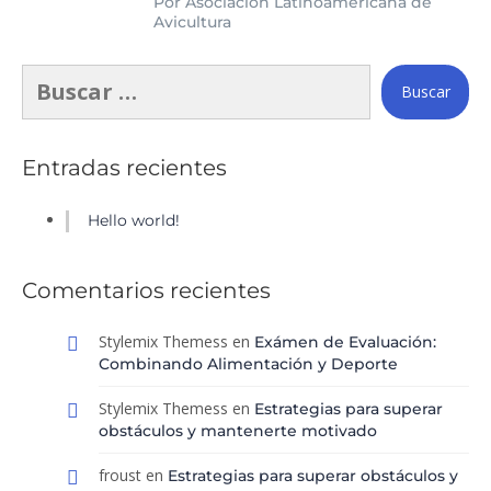
Por Asociación Latinoamericana de
Avicultura
Entradas recientes
Hello world!
Comentarios recientes
Stylemix Themess
en
Exámen de Evaluación:
Combinando Alimentación y Deporte
Stylemix Themess
en
Estrategias para superar
obstáculos y mantenerte motivado
froust
en
Estrategias para superar obstáculos y