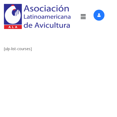
[ulp-list-courses]