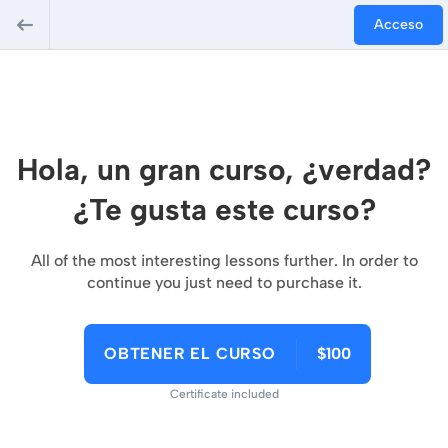
Acceso
Hola, un gran curso, ¿verdad?
¿Te gusta este curso?
All of the most interesting lessons further. In order to
continue you just need to purchase it.
OBTENER EL CURSO
$100
Certificate included